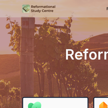
Refor