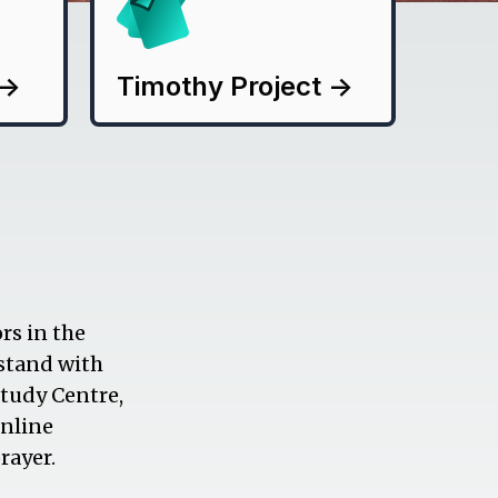
->
Timothy Project
->
rs in the
 stand with
Study Centre,
online
rayer.