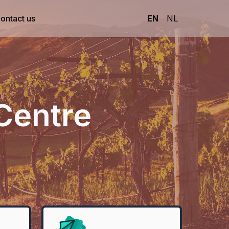
ontact us
EN
NL
Centre