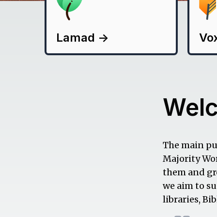
Lamad
->
Vo
Wel
The main pur
Majority Wor
them and gro
we aim to su
libraries, B