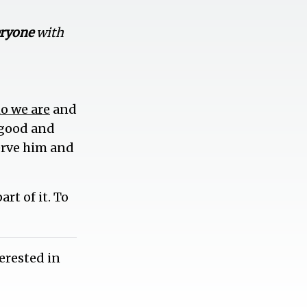
eryone
with
o we are
and
a good and
serve him and
rt of it. To
erested in