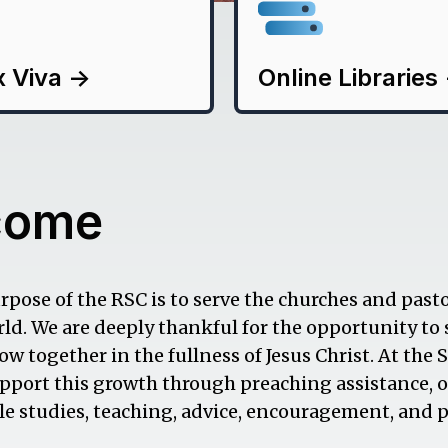
x Viva
->
Online Libraries
come
pose of the RSC is to serve the churches and pasto
ld. We are deeply thankful for the opportunity to
w together in the fullness of Jesus Christ. At the 
pport this growth through preaching assistance, 
ible studies, teaching, advice, encouragement, and p