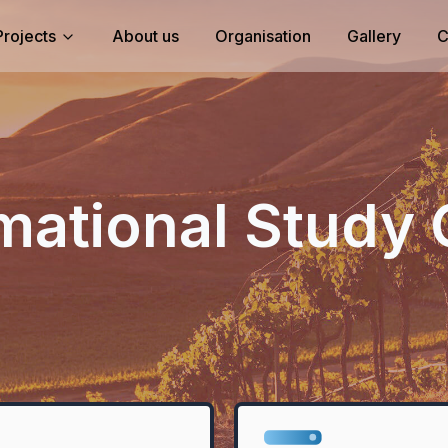
Projects
About us
Organisation
Gallery
C
mational Study 