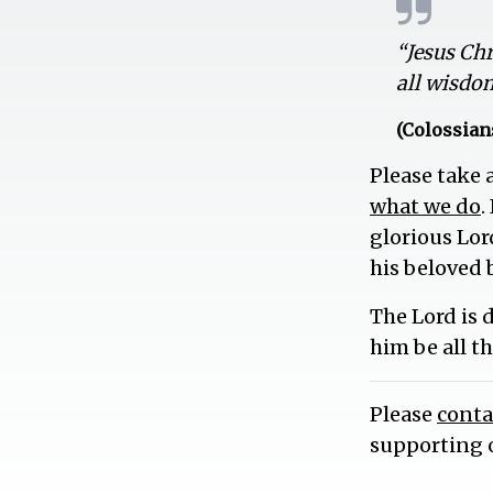
“Jesus Ch
all wisdo
(Colossians
Please take
what we do
.
glorious Lor
his beloved 
The Lord is 
him be all t
Please
conta
supporting 