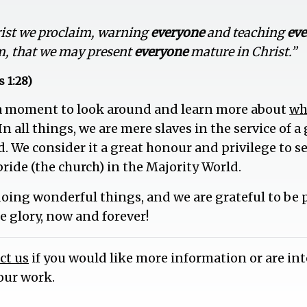
rist we proclaim, warning
everyone
and teaching
ev
m, that we may present
everyone
mature in Christ.”
 1:28)
 a moment to look around and learn more about
wh
 In all things, we are mere slaves in the service of 
d. We consider it a great honour and privilege to 
bride (the church) in the Majority World.
doing wonderful things, and we are grateful to be pa
he glory, now and forever!
ct us
if you would like more information or are int
our work.